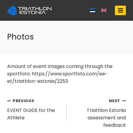
Skip
to
content
Photos
Amount of event images coming through the
sportfoto: https://www.sportfoto.com/ee-
et/triathlon-estonia/2253
Post
PREVIOUS
NEXT
EVENT GUIDE for the
Triathlon Estonia
navigation
Athlete
assessment and
feedback