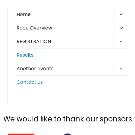
Toggl
Home
child
Toggl
Race Overview
menu
child
Toggl
REGISTRATION
menu
child
Results
menu
Toggl
Another events
child
Contact us
menu
We would like to thank our sponsors