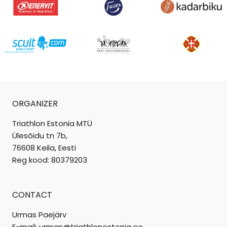
ORGANIZER
Triathlon Estonia MTÜ
Ülesõidu tn 7b,
76608 Keila, Eesti
Reg kood: 80379203
CONTACT
Urmas Paejärv
E-mail: urmas@triathlonestonia.ee