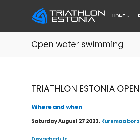
Skip
to
HOME
content
Open water swimming
TRIATHLON ESTONIA OPE
Where and when
Saturday August 27 2022,
Kuremaa boroug
Day schedule