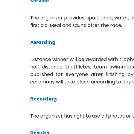
Service
The organizer provides: sport drink, water, di
first aid. Meal and sauna after the race.
Awarding
Distance winner will be awarded with troph
half distance triathletes, team swimmers)
published for everyone after finishing b
ceremony will take place according to
day 
Recording
The organizer has right to use all photos or 
Results