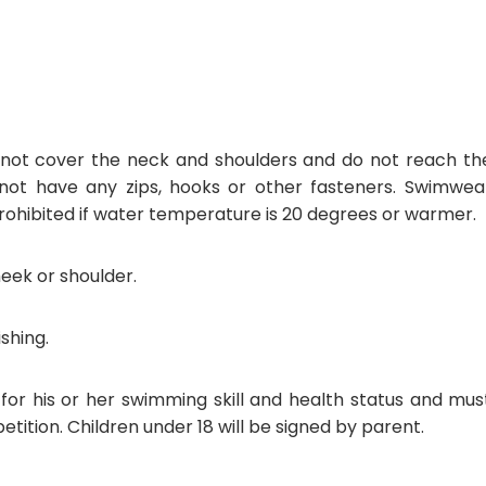
o not cover the neck and shoulders and do not reach th
t have any zips, hooks or other fasteners. Swimwea
rohibited if water temperature is 20 degrees or warmer.
eek or shoulder.
shing.
 for his or her swimming skill and health status and mus
tition. Children under 18 will be signed by parent.