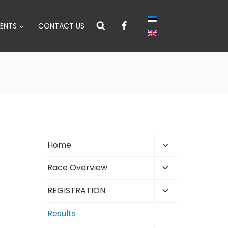
ENTS
CONTACT US
Toggle
Home
child
Toggle
Race Overview
menu
child
Toggle
REGISTRATION
menu
child
Results
menu