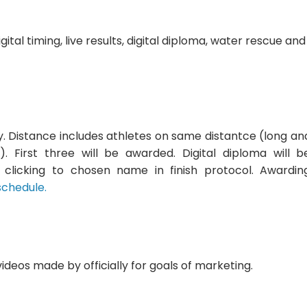
gital timing, live results, digital diploma, water rescue and
y. Distance includes athletes on same distantce (long an
. First three will be awarded. Digital diploma will b
y clicking to chosen name in finish protocol. Awardin
schedule.
videos made by officially for goals of marketing.