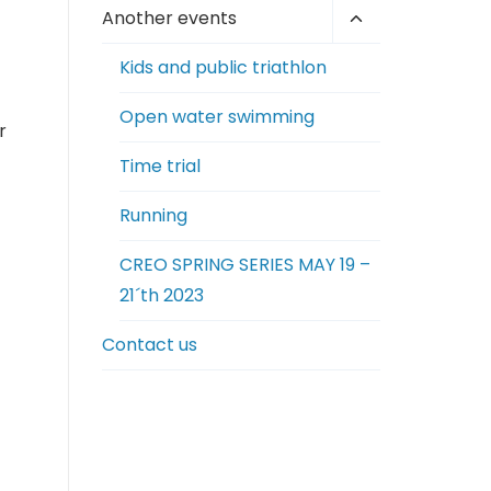
Toggle
Another events
child
Kids and public triathlon
menu
Open water swimming
r
Time trial
Running
CREO SPRING SERIES MAY 19 –
21´th 2023
Contact us