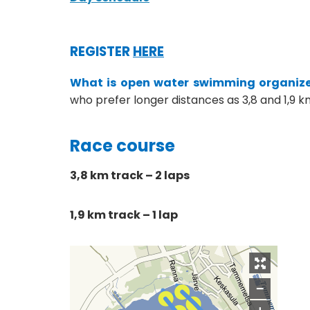
REGISTER
HERE
What is open water swimming organize
who prefer longer distances as 3,8 and 1,9 k
Race course
3,8 km track – 2 laps
1,9 km track – 1 lap