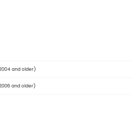
004 and older)
006 and older)