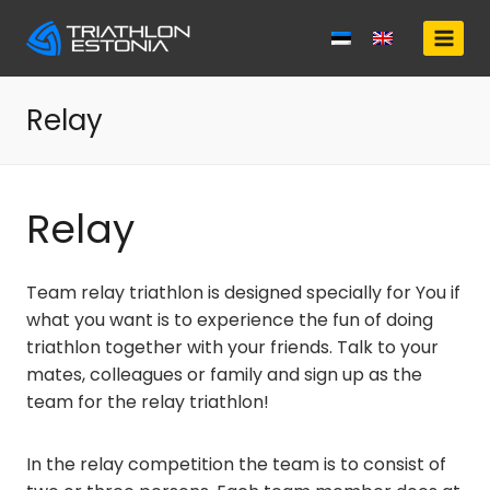
Skip
to
content
Relay
Relay
Team relay triathlon is designed specially for You if
what you want is to experience the fun of doing
triathlon together with your friends. Talk to your
mates, colleagues or family and sign up as the
team for the relay triathlon!
In the relay competition the team is to consist of