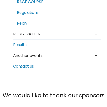
RACE COURSE
Regulations
Relay
Toggl
REGISTRATION
child
Results
menu
Toggl
Another events
child
Contact us
menu
We would like to thank our sponsors