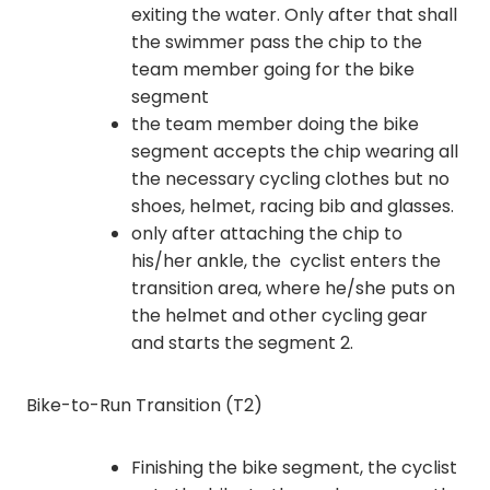
exiting the water. Only after that shall
the swimmer pass the chip to the
team member going for the bike
segment
the team member doing the bike
segment accepts the chip wearing all
the necessary cycling clothes but no
shoes, helmet, racing bib and glasses.
only after attaching the chip to
his/her ankle, the cyclist enters the
transition area, where he/she puts on
the helmet and other cycling gear
and starts the segment 2.
Bike-to-Run Transition (T2)
Finishing the bike segment, the cyclist