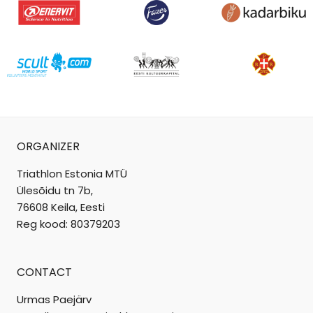
ORGANIZER
Triathlon Estonia MTÜ
Ülesõidu tn 7b,
76608 Keila, Eesti
Reg kood: 80379203
CONTACT
Urmas Paejärv