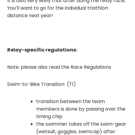
It is also very likely that after doing the relay race,
You’ll want to go for the individual triathlon
distance next year!
Relay-specific regulations:
Note: please also read the Race Regulations
Swim-to-Bike Transition (T1)
transition between the team
members is done by passing over the
timing chip
the swimmer takes off the swim-gear
(wetsuit, goggles, swimcap) after