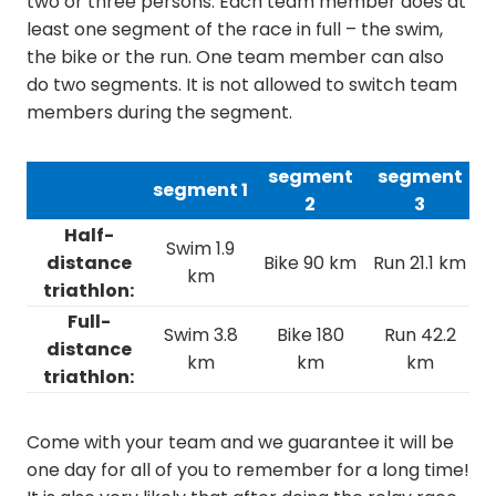
two or three persons. Each team member does at
least one segment of the race in full – the swim,
the bike or the run. One team member can also
do two segments. It is not allowed to switch team
members during the segment.
segment
segment
segment 1
2
3
Half-
Swim 1.9
distance
Bike 90 km
Run 21.1 km
km
triathlon:
Full-
Swim 3.8
Bike 180
Run 42.2
distance
km
km
km
triathlon:
Come with your team and we guarantee it will be
one day for all of you to remember for a long time!