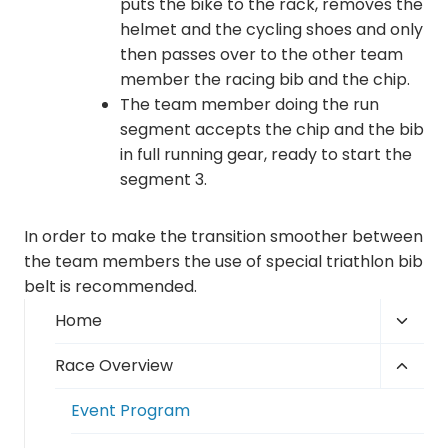
puts the bike to the rack, removes the
helmet and the cycling shoes and only
then passes over to the other team
member the racing bib and the chip.
The team member doing the run
segment accepts the chip and the bib
in full running gear, ready to start the
segment 3.
In order to make the transition smoother between
the team members the use of special triathlon bib
belt is recommended.
Toggl
Home
child
Toggl
Race Overview
menu
child
Event Program
menu