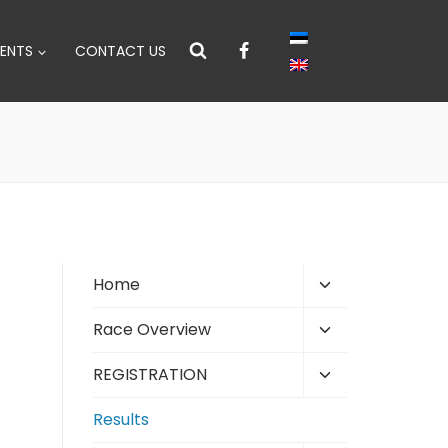
ENTS
CONTACT US
Toggle
Home
child
Toggle
Race Overview
menu
child
Toggle
REGISTRATION
menu
child
Results
menu