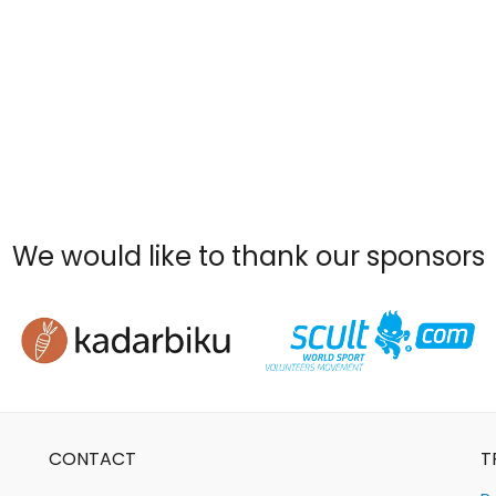
We would like to thank our sponsors
CONTACT
T