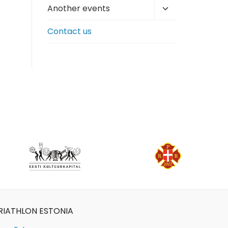
Toggle
Another events
child
Contact us
menu
RIATHLON ESTONIA