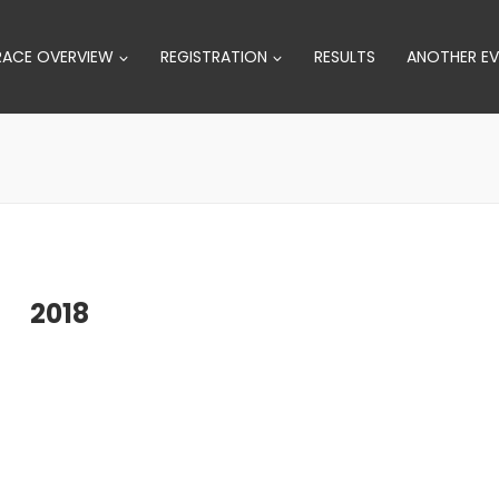
RACE OVERVIEW
REGISTRATION
RESULTS
ANOTHER EV
2018