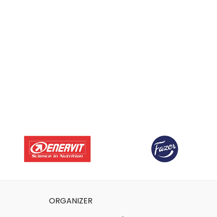
ORGANIZER