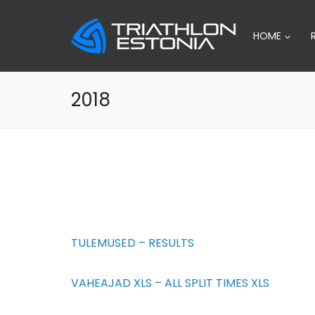
Skip
to
HOME
content
2018
TULEMUSED – RESULTS
VAHEAJAD XLS – ALL SPLIT TIMES XLS