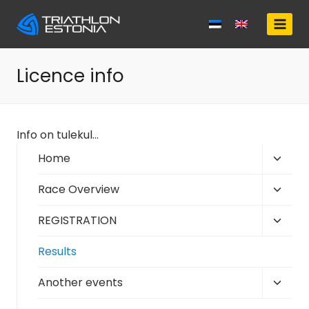
Skip
to
content
Licence info
Info on tulekul…
Toggl
Home
child
Toggl
Race Overview
menu
child
Toggl
REGISTRATION
menu
child
Results
menu
Toggl
Another events
child