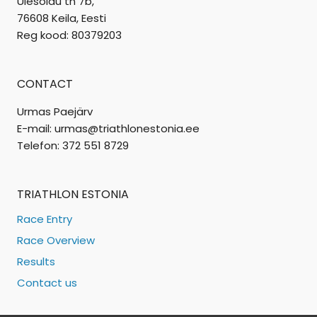
Ülesõidu tn 7b,
76608 Keila, Eesti
Reg kood: 80379203
CONTACT
Urmas Paejärv
E-mail: urmas@triathlonestonia.ee
Telefon: 372 551 8729
TRIATHLON ESTONIA
Race Entry
Race Overview
Results
Contact us