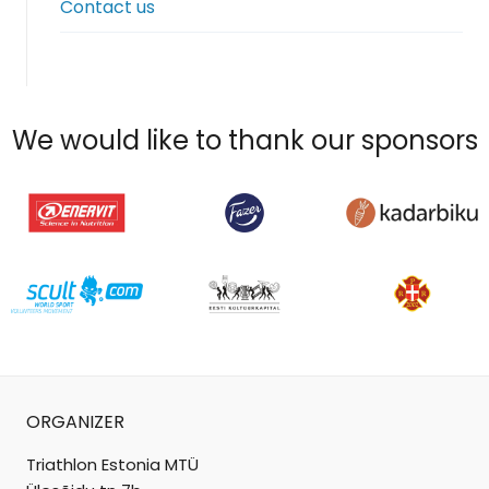
Contact us
menu
We would like to thank our sponsors
ORGANIZER
Triathlon Estonia MTÜ