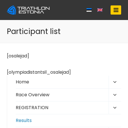
Skip
to
content
Participant list
[osalejad]
[olympiadistantsil_osalejad]
Toggl
Home
child
Toggl
Race Overview
menu
child
Toggl
REGISTRATION
menu
child
Results
menu