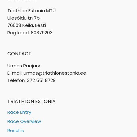
Triathlon Estonia MTÜ
Ülesõidu tn 7b,
76608 Keila, Eesti
Reg kood: 80379203
CONTACT
Urmas Paejärv
E-mail: urmas@triathlonestonia.ee
Telefon: 372 551 8729
TRIATHLON ESTONIA
Race Entry
Race Overview
Results