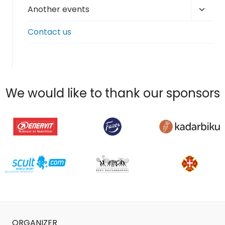
Toggl
Another events
child
Contact us
menu
We would like to thank our sponsors
ORGANIZER