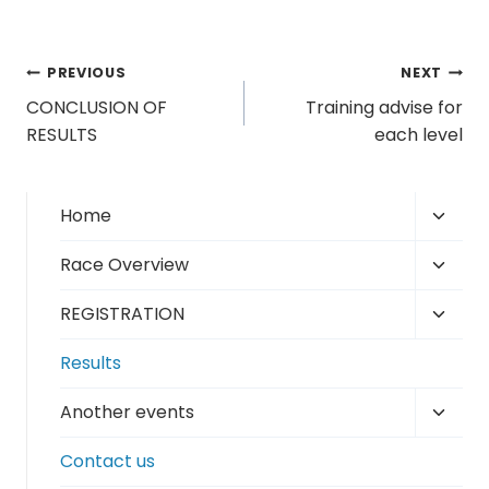
Post
PREVIOUS
NEXT
CONCLUSION OF
Training advise for
navigation
RESULTS
each level
Toggl
Home
child
Toggl
Race Overview
menu
child
Toggl
REGISTRATION
menu
child
Results
menu
Toggl
Another events
child
Contact us
menu