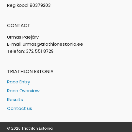
Reg kood: 80379203
CONTACT
Urmas Paejärv
E-mail: urmas@triathlonestonia.ee
Telefon: 372 551 8729
TRIATHLON ESTONIA
Race Entry
Race Overview
Results
Contact us
© 2026 Triathlon Estonia