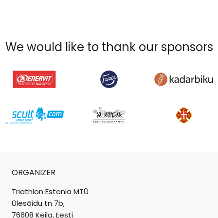
We would like to thank our sponsors
ORGANIZER
Triathlon Estonia MTÜ
Ülesõidu tn 7b,
76608 Keila, Eesti