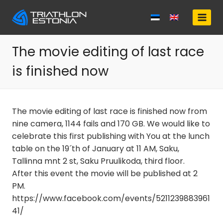
Skip
to
content
The movie editing of last race
is finished now
The movie editing of last race is finished now from
nine camera, 1144 fails and 170 GB. We would like to
celebrate this first publishing with You at the lunch
table on the 19´th of January at 11 AM, Saku,
Tallinna mnt 2 st, Saku Pruulikoda, third floor.
After this event the movie will be published at 2
PM.
https://www.facebook.com/events/5211239883961
41/