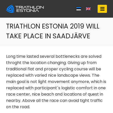
Skip
to
content
TRIATHLON ESTONIA 2019 WILL
TAKE PLACE IN SAADJÄRVE
Long time lasted several bottlenecks are solved
throght the location changing. Giving up from
traditional flat and proper cycling course will be
replaced with varied nice landscape views. The
main goal is not light movement anymore, which is
replaced with participant´s logistic comfort in one
race center, nice beach and locations of quest in
nearby. Above all the race can avoid tight traffic
on the road.