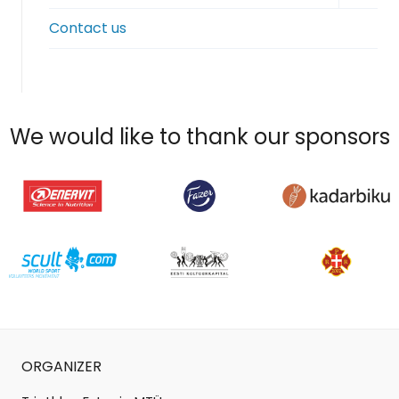
child
Contact us
menu
We would like to thank our sponsors
ORGANIZER