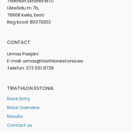
Triathlon Estonia MTÜ
Ülesõidu tn 7b,
76608 Keila, Eesti
Reg kood: 80379203
CONTACT
Urmas Paejärv
E-mail: urmas@triathlonestonia.ee
Telefon: 372 551 8729
TRIATHLON ESTONIA
Race Entry
Race Overview
Results
Contact us