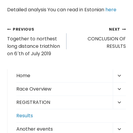
Detailed analysis You can read in Estonian
here
Post
PREVIOUS
NEXT
Together to northest
CONCLUSION OF
navigation
long distance triathlon
RESULTS
on 6´th of July 2019
Toggl
Home
child
Toggl
Race Overview
menu
child
Toggl
REGISTRATION
menu
child
Results
menu
Toggl
Another events