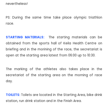
nevertheless!
PS: During the same time take place olympic triathlon
race.
STARTING MATERIALS:
The starting materials can be
obtained from the sports hall of Keila Health Centre on
briefing and in the morining of the race, the secretariat is
open at the starting area latest from 06:00 up to 10:30.
The marking of the athletes also takes place in the
secretariat of the starting area on the morning of race
day.
TOILETS:
Toilets are located in the Starting Area, bike drink
station, run drink station and in the Finish Area.