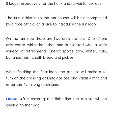
8 loops respectively for the half- and full-distance race.
The first athletes to the run course will be accompanied
by a race official on a bike to introduce the run loop.
On the run loop there are two drink stations. One offers
only water while the other one is stocked with a wide
variety of refresments: Enervit sports drink, water, cola,
bananas, raisins, salt, bread and pickles.
When finishing the final loop, the athlete will make a U-
turn on the crossing of Ehitajate tee and Paldiski mnt and
enter the 40 m long finish lane.
FINISH:
After crossing the finish line the athlete will be
given a finisher bag.