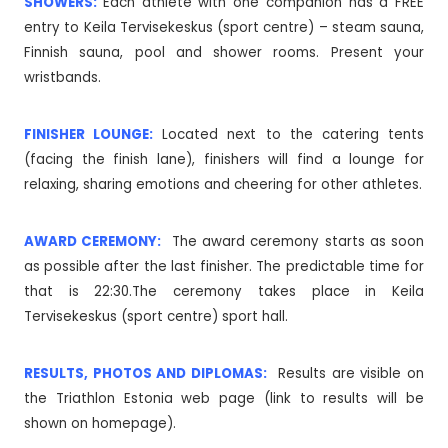
SHOWERS:
Each athlete with one companion has a FREE
entry to Keila Tervisekeskus (sport centre) – steam sauna,
Finnish sauna, pool and shower rooms. Present your
wristbands.
FINISHER LOUNGE:
Located next to the catering tents
(facing the finish lane), finishers will find a lounge for
relaxing, sharing emotions and cheering for other athletes.
AWARD CEREMONY:
The award ceremony starts as soon
as possible after the last finisher. The predictable time for
that is 22:30.The ceremony takes place in Keila
Tervisekeskus (sport centre) sport hall.
RESULTS, PHOTOS AND DIPLOMAS:
Results are visible on
the Triathlon Estonia web page (link to results will be
shown on homepage).