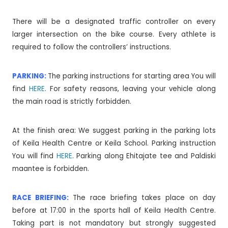
There will be a designated traffic controller on every
larger intersection on the bike course. Every athlete is
required to follow the controllers’ instructions.
PARKING:
The parking instructions for starting area You will
find
HERE
. For safety reasons, leaving your vehicle along
the main road is strictly forbidden.
At the finish area: We suggest parking in the parking lots
of Keila Health Centre or Keila School. Parking instruction
You will find
HERE
. Parking along Ehitajate tee and Paldiski
maantee is forbidden.
RACE BRIEFING:
The race briefing takes place on day
before at 17:00 in the sports hall of Keila Health Centre.
Taking part is not mandatory but strongly suggested