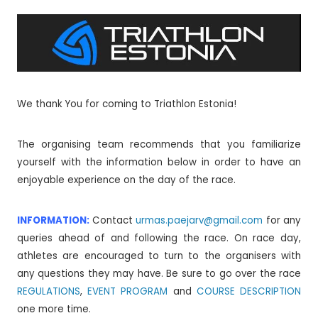
We thank You for coming to Triathlon Estonia!
The organising team recommends that you familiarize
yourself with the information below in order to have an
enjoyable experience on the day of the race.
INFORMATION:
Contact
urmas.paejarv@gmail.com
for any
queries ahead of and following the race. On race day,
athletes are encouraged to turn to the organisers with
any questions they may have. Be sure to go over the race
REGULATIONS
,
EVENT PROGRAM
and
COURSE DESCRIPTION
one more time.