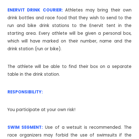
ENERVIT DRINK COURIER:
Athletes may bring their own
drink bottles and race food that they wish to send to the
run and bike drink stations to the Enervit tent in the
starting area. Every athlete will be given a personal box,
which will have marked on their number, name and the
drink station (run or bike).
The athlete will be able to find their box on a separate
table in the drink station.
RESPONSIBILITY:
You participate at your own risk!
SWIM SEGMENT:
Use of a wetsuit is recommended. The
race organizers may forbid the use of swimsuits if the