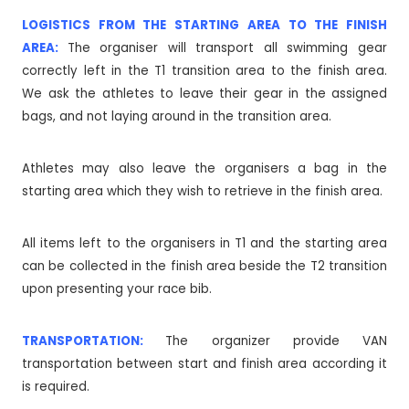
LOGISTICS FROM THE STARTING AREA TO THE FINISH
AREA:
The organiser will transport all swimming gear
correctly left in the T1 transition area to the finish area.
We ask the athletes to leave their gear in the assigned
bags, and not laying around in the transition area.
Athletes may also leave the organisers a bag in the
starting area which they wish to retrieve in the finish area.
All items left to the organisers in T1 and the starting area
can be collected in the finish area beside the T2 transition
upon presenting your race bib.
TRANSPORTATION:
The organizer provide VAN
transportation between start and finish area according it
is required.