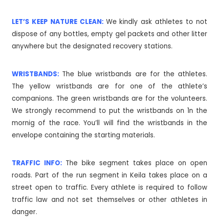
LET’S KEEP NATURE CLEAN:
We kindly ask athletes to not
dispose of any bottles, empty gel packets and other litter
anywhere but the designated recovery stations.
WRISTBANDS:
The blue wristbands are for the athletes.
The yellow wristbands are for one of the athlete’s
companions. The green wristbands are for the volunteers.
We strongly recommend to put the wristbands on 1n the
mornig of the race. You’ll will find the wristbands in the
envelope containing the starting materials.
TRAFFIC INFO:
The bike segment takes place on open
roads. Part of the run segment in Keila takes place on a
street open to traffic. Every athlete is required to follow
traffic law and not set themselves or other athletes in
danger.