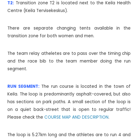
T2:
Transition zone T2 is located next to the Keila Health
Centre (Keila Tervisekeskus).
There are separate changing tents available in the
transition zone for both women and men.
The team relay atheletes are to pass over the timing chip
and the race bib to the team member doing the run
segment.
RUN SEGMENT:
The run course is located in the town of
Keila. The loop is predominantly asphalt-covered, but also
has sections on park paths. A small section of the loop is
on a quiet back-street that is open to regular traffic!
Please check the
COURSE MAP AND DESCRIPTION
.
The loop is 5.27km long and the athletes are to run 4 and