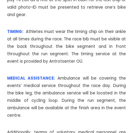
valid photo-ID must be presented to retrieve one’s bike
and gear.
TIMING:
Athletes must wear the timing chip on their ankle
at all times during the race. The race bib must be visible at
the back throughout the bike segment and in front
throughout the run segment. The timing service at the
event is provided by Antrotsenter OÜ.
MEDICAL ASSISTANCE:
Ambulance will be covering the
events’ medical service throughout the race day. During
the bike leg, the ambulance service will be located in the
middle of cycling loop. During the run segment, the
ambulance will be available at the finish area in the event
centre.
Additionally, teams of voluntary medical personnel are