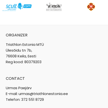
ORGANIZER
Triathlon Estonia MTÜ
Ülesõidu tn 7b,
76608 Keila, Eesti
Reg kood: 80379203
CONTACT
Urmas Paejärv
E-mail: urmas@triathlonestonia.ee
Telefon: 372 551 8729