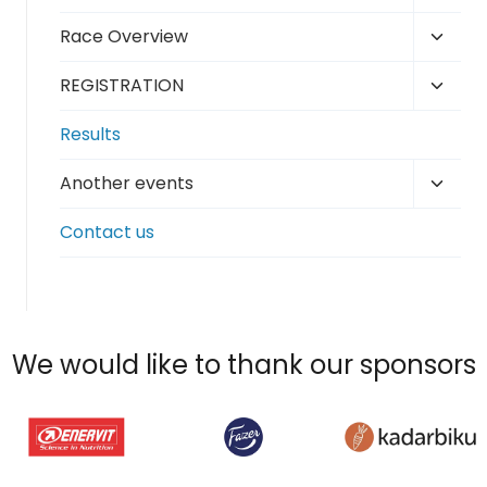
child
Toggl
Race Overview
menu
child
Toggl
REGISTRATION
menu
child
Results
menu
Toggl
Another events
child
Contact us
menu
We would like to thank our sponsors