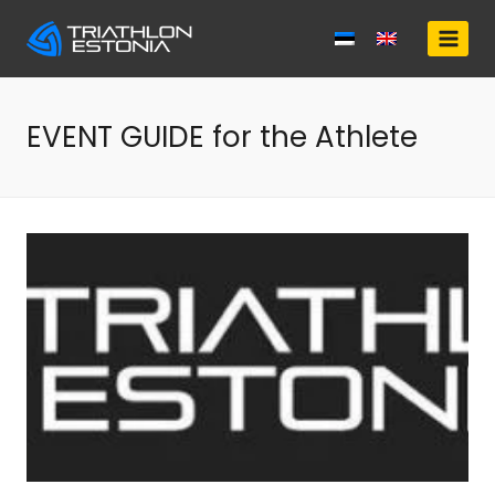
Skip
to
content
EVENT GUIDE for the Athlete