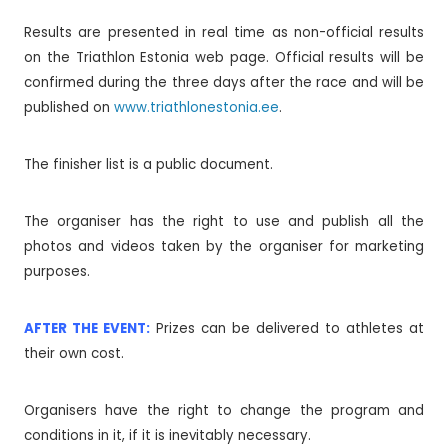
Results are presented in real time as non-official results
on the Triathlon Estonia web page. Official results will be
confirmed during the three days after the race and will be
published on
www.triathlonestonia.ee
.
The finisher list is a public document.
The organiser has the right to use and publish all the
photos and videos taken by the organiser for marketing
purposes.
AFTER THE EVENT:
Prizes can be delivered to athletes at
their own cost.
Organisers have the right to change the program and
conditions in it, if it is inevitably necessary.