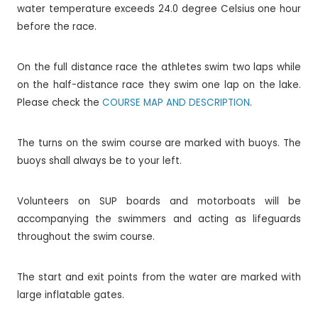
water temperature exceeds 24.0 degree Celsius one hour
before the race.
On the full distance race the athletes swim two laps while
on the half-distance race they swim one lap on the lake.
Please check the
COURSE MAP AND DESCRIPTION
.
The turns on the swim course are marked with buoys. The
buoys shall always be to your left.
Volunteers on SUP boards and motorboats will be
accompanying the swimmers and acting as lifeguards
throughout the swim course.
The start and exit points from the water are marked with
large inflatable gates.