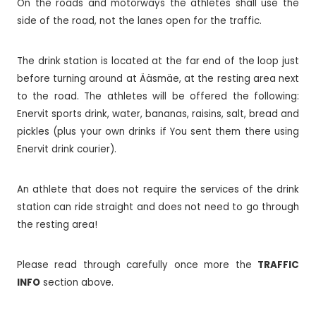
On the roads and motorways the athletes shall use the
side of the road, not the lanes open for the traffic.
The drink station is located at the far end of the loop just
before turning around at Ääsmäe, at the resting area next
to the road. The athletes will be offered the following:
Enervit sports drink, water, bananas, raisins, salt, bread and
pickles (plus your own drinks if You sent them there using
Enervit drink courier).
An athlete that does not require the services of the drink
station can ride straight and does not need to go through
the resting area!
Please read through carefully once more the
TRAFFIC
INFO
section above.