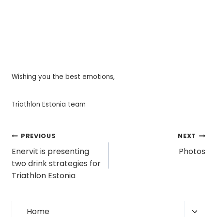
Wishing you the best emotions,
Triathlon Estonia team
Post
PREVIOUS
NEXT
Enervit is presenting
Photos
navigation
two drink strategies for
Triathlon Estonia
Toggl
Home