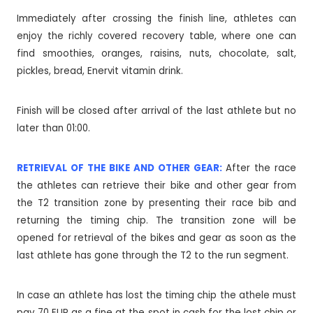
Immediately after crossing the finish line, athletes can
enjoy the richly covered recovery table, where one can
find smoothies, oranges, raisins, nuts, chocolate, salt,
pickles, bread, Enervit vitamin drink.
Finish will be closed after arrival of the last athlete but no
later than 01:00.
RETRIEVAL OF THE BIKE AND OTHER GEAR:
After the race
the athletes can retrieve their bike and other gear from
the T2 transition zone by presenting their race bib and
returning the timing chip. The transition zone will be
opened for retrieval of the bikes and gear as soon as the
last athlete has gone through the T2 to the run segment.
In case an athlete has lost the timing chip the athele must
pay 70 EUR as a fine at the spot in cash for the lost chip or