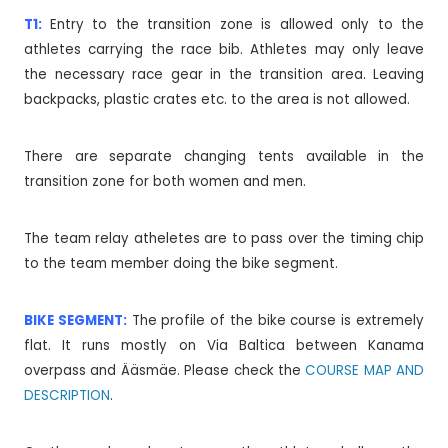
T1:
Entry to the transition zone is allowed only to the
athletes carrying the race bib. Athletes may only leave
the necessary race gear in the transition area. Leaving
backpacks, plastic crates etc. to the area is not allowed.
There are separate changing tents available in the
transition zone for both women and men.
The team relay atheletes are to pass over the timing chip
to the team member doing the bike segment.
BIKE SEGMENT:
The profile of the bike course is extremely
flat. It runs mostly on Via Baltica between Kanama
overpass and Ääsmäe. Please check the
COURSE MAP AND
DESCRIPTION
.