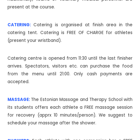
present at the course.
CATERING:
Catering is organised at finish area in the
catering tent. Catering is FREE OF CHARGE for athletes
(present your wristband).
Catering centre is opened from 11:30 until the last finisher
arrives. Spectators, visitors etc. can purchase the food
from the menu until 21:00. Only cash payments are
accepted.
MASSAGE:
The Estonian Massage and Therapy School with
its students offers each athlete a FREE massage session
for recovery (apprx 10 minutes/person). We suggest to
schedule your massage after the shower.