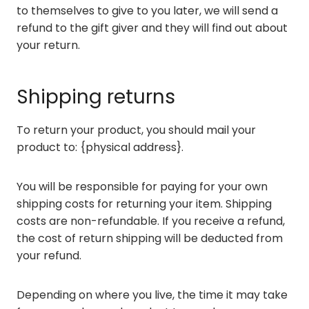
to themselves to give to you later, we will send a
refund to the gift giver and they will find out about
your return.
Shipping returns
To return your product, you should mail your
product to: {physical address}.
You will be responsible for paying for your own
shipping costs for returning your item. Shipping
costs are non-refundable. If you receive a refund,
the cost of return shipping will be deducted from
your refund.
Depending on where you live, the time it may take