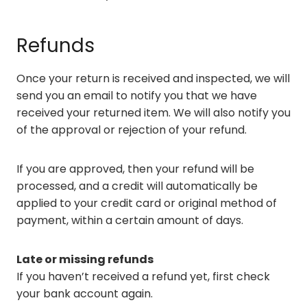
Refunds
Once your return is received and inspected, we will
send you an email to notify you that we have
received your returned item. We will also notify you
of the approval or rejection of your refund.
If you are approved, then your refund will be
processed, and a credit will automatically be
applied to your credit card or original method of
payment, within a certain amount of days.
Late or missing refunds
If you haven’t received a refund yet, first check
your bank account again.