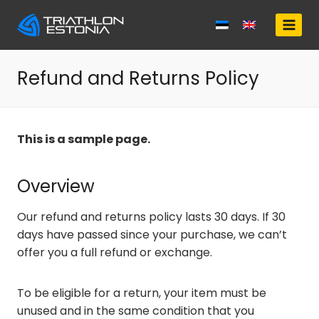
Skip
to
content
Refund and Returns Policy
This is a sample page.
Overview
Our refund and returns policy lasts 30 days. If 30
days have passed since your purchase, we can’t
offer you a full refund or exchange.
To be eligible for a return, your item must be
unused and in the same condition that you