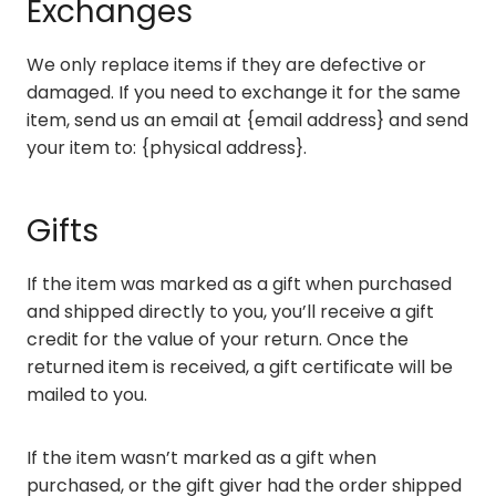
Exchanges
We only replace items if they are defective or
damaged. If you need to exchange it for the same
item, send us an email at {email address} and send
your item to: {physical address}.
Gifts
If the item was marked as a gift when purchased
and shipped directly to you, you’ll receive a gift
credit for the value of your return. Once the
returned item is received, a gift certificate will be
mailed to you.
If the item wasn’t marked as a gift when
purchased, or the gift giver had the order shipped