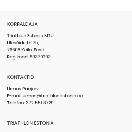
KORRALDAJA
Triathlon Estonia MTÜ
Ülesõidu tn 7b,
76608 Keila, Eesti
Reg kood: 80379203
KONTAKTID
Urmas Paejärv
E-mail: urmas@triathlonestonia.ee
Telefon: 372 551 8729
TRIATHLON ESTONIA