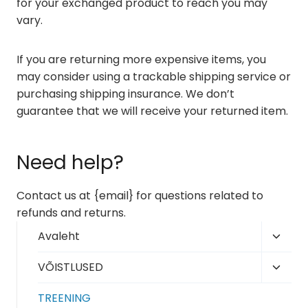
for your exchanged product to reach you may
vary.
If you are returning more expensive items, you
may consider using a trackable shipping service or
purchasing shipping insurance. We don’t
guarantee that we will receive your returned item.
Need help?
Contact us at {email} for questions related to
refunds and returns.
Toggl
Avaleht
child
Toggl
VÕISTLUSED
menu
child
TREENING
menu