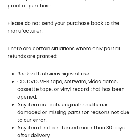
proof of purchase.
Please do not send your purchase back to the
manufacturer.
There are certain situations where only partial
refunds are granted:
Book with obvious signs of use
CD, DVD, VHS tape, software, video game,
cassette tape, or vinyl record that has been
opened.
Any item not in its original condition, is
damaged or missing parts for reasons not due
to our error.
Any item that is returned more than 30 days
after delivery