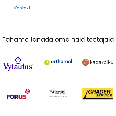
Kontakt
Tahame tänada oma häid toetajaid