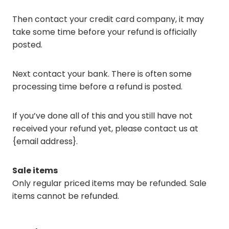
Then contact your credit card company, it may
take some time before your refund is officially
posted.
Next contact your bank. There is often some
processing time before a refund is posted.
If you’ve done all of this and you still have not
received your refund yet, please contact us at
{email address}.
Sale items
Only regular priced items may be refunded. Sale
items cannot be refunded.