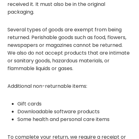
received it. It must also be in the original
packaging.
Several types of goods are exempt from being
returned. Perishable goods such as food, flowers,
newspapers or magazines cannot be returned.
We also do not accept products that are intimate
or sanitary goods, hazardous materials, or
flammable liquids or gases.
Additional non-returnable items:
Gift cards
Downloadable software products
Some health and personal care items
To complete your return, we require a receipt or